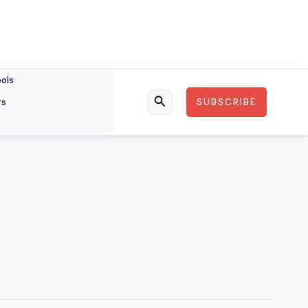
ools
rs
SUBSCRIBE
Search