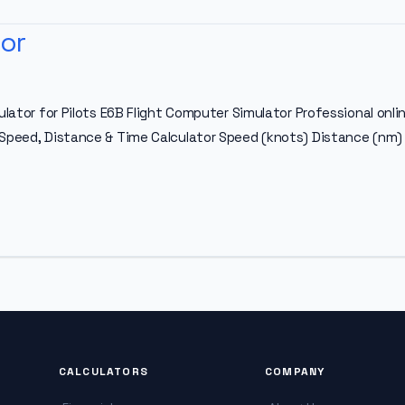
or
ulator for Pilots E6B Flight Computer Simulator Professional onlin
 Speed, Distance & Time Calculator Speed (knots) Distance (nm) 
CALCULATORS
COMPANY