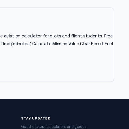
e aviation calculator for pilots and flight students. Free
Time (minutes) Calculate Missing Value Clear Result Fuel
STAY UPDATED
Get the latest calculators and guides