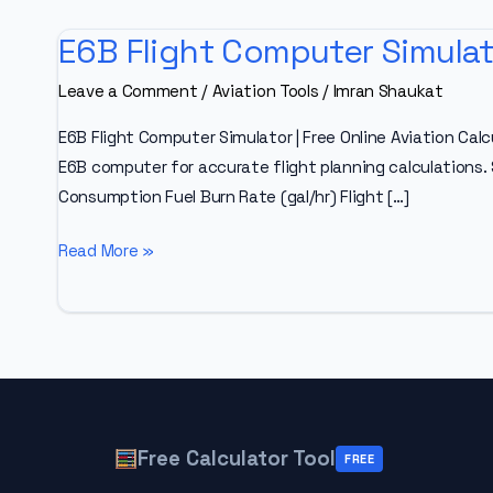
E6B Flight Computer Simulat
Leave a Comment
/
Aviation Tools
/
Imran Shaukat
E6B Flight Computer Simulator | Free Online Aviation Calc
E6B computer for accurate flight planning calculations.
Consumption Fuel Burn Rate (gal/hr) Flight […]
E6B
Read More »
Flight
Computer
Simulator
Free Calculator Tool
FREE