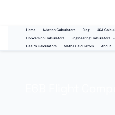
Skip
to
content
Home
Aviation Calculators
Blog
USA Calcul
Conversion Calculators
Engineering Calculators
Health Calculators
Maths Calculators
About
E6B Flight Compu