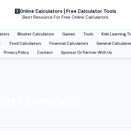
Online Calculators | Free Calculator Tools
Best Resource For Free Online Calculators
ators
Blooket Calculators
Games
Tools
Kids Learning T
Food Calculators
Financial Calculators
General Calculato
Privacy Policy
Contact
Sponsor Or Partner With Us
ter Simulator