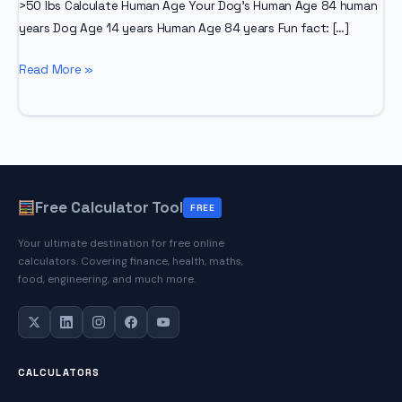
>50 lbs Calculate Human Age Your Dog’s Human Age 84 human
years Dog Age 14 years Human Age 84 years Fun fact: […]
Dog
Read More »
Age
Calculator
Free Calculator Tool
FREE
Your ultimate destination for free online
calculators. Covering finance, health, maths,
food, engineering, and much more.
CALCULATORS