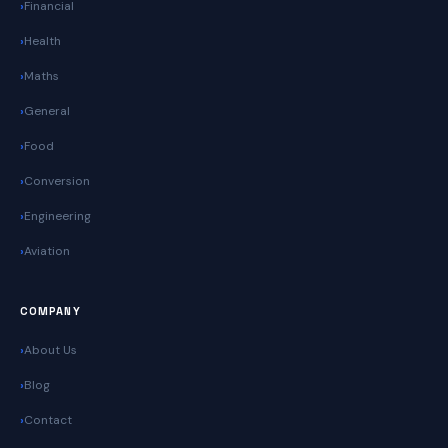
Financial
Health
Maths
General
Food
Conversion
Engineering
Aviation
COMPANY
About Us
Blog
Contact