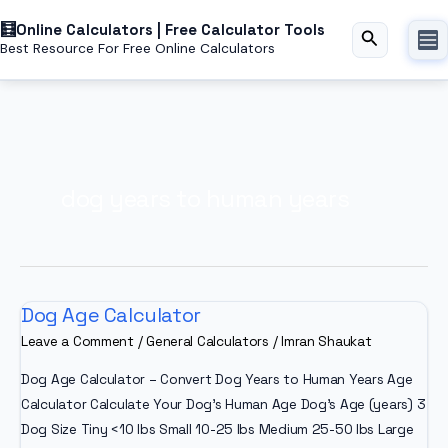
Skip
Online Calculators | Free Calculator Tools
to
Search
Best Resource For Free Online Calculators
content
dog years to human years
Dog Age Calculator
Leave a Comment
/
General Calculators
/
Imran Shaukat
Dog Age Calculator – Convert Dog Years to Human Years Age
Calculator Calculate Your Dog’s Human Age Dog’s Age (years) 3
Dog Size Tiny <10 lbs Small 10-25 lbs Medium 25-50 lbs Large