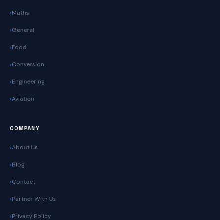
Maths
General
Food
Conversion
Engineering
Aviation
COMPANY
About Us
Blog
Contact
Partner With Us
Privacy Policy