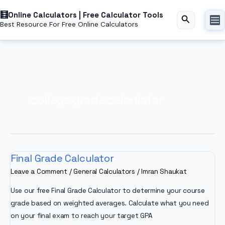
Skip
Online Calculators | Free Calculator Tools
to
Search
Best Resource For Free Online Calculators
content
college grade calculator
Final Grade Calculator
Leave a Comment
/
General Calculators
/
Imran Shaukat
Use our free Final Grade Calculator to determine your course
grade based on weighted averages. Calculate what you need
on your final exam to reach your target GPA