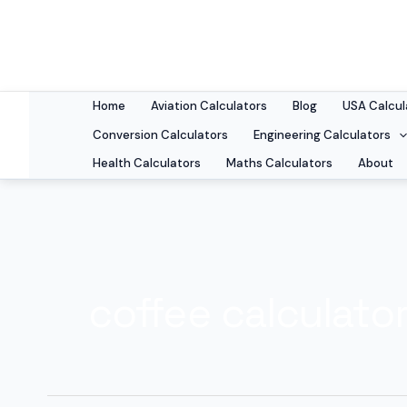
Skip
to
content
Home
Aviation Calculators
Blog
USA Calcul
Conversion Calculators
Engineering Calculators
Health Calculators
Maths Calculators
About
coffee calculato