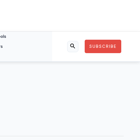
ools
rs
SUBSCRIBE
Search