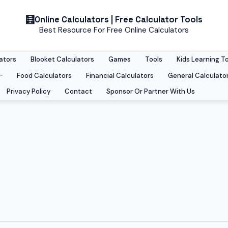
Online Calculators | Free Calculator Tools
Best Resource For Free Online Calculators
ators
Blooket Calculators
Games
Tools
Kids Learning T
Food Calculators
Financial Calculators
General Calculato
Privacy Policy
Contact
Sponsor Or Partner With Us
r