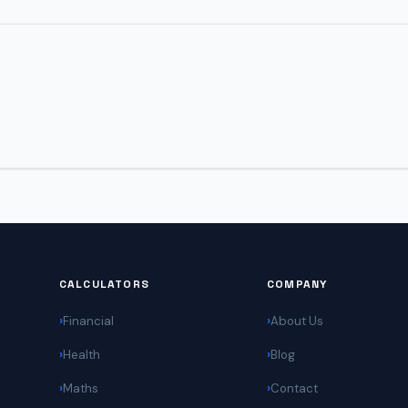
CALCULATORS
COMPANY
Financial
About Us
Health
Blog
Maths
Contact