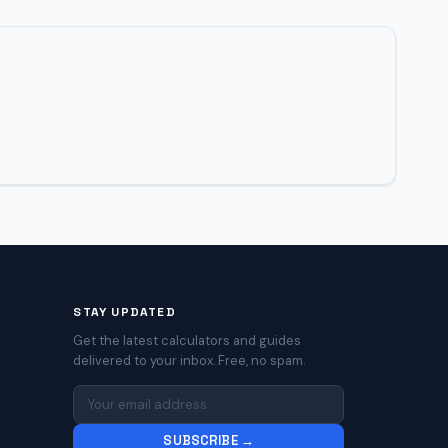
STAY UPDATED
Get the latest calculators and guides
delivered to your inbox. Free, no spam.
SUBSCRIBE →