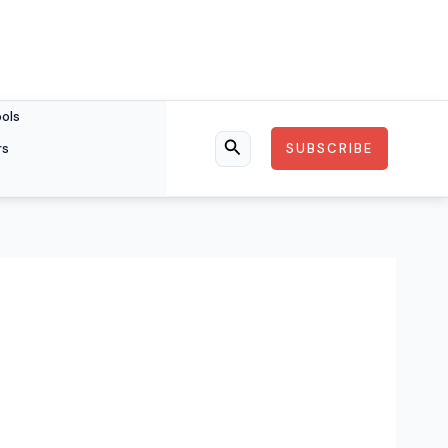
ools
rs
SUBSCRIBE
Search