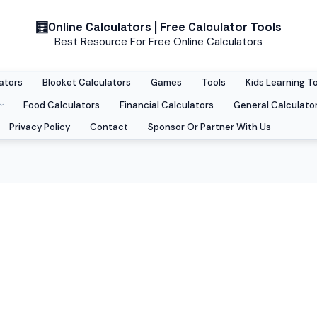
Online Calculators | Free Calculator Tools
Best Resource For Free Online Calculators
ators
Blooket Calculators
Games
Tools
Kids Learning T
Food Calculators
Financial Calculators
General Calculato
Privacy Policy
Contact
Sponsor Or Partner With Us
techniques