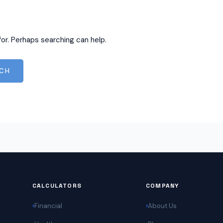
for. Perhaps searching can help.
CALCULATORS
COMPANY
Financial
About Us