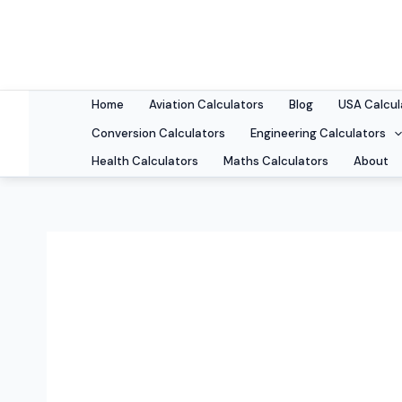
Skip
to
content
Home
Aviation Calculators
Blog
USA Calcul
Conversion Calculators
Engineering Calculators
Health Calculators
Maths Calculators
About
coffee brewing 