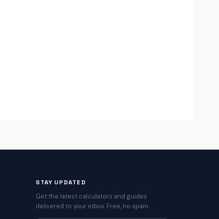
STAY UPDATED
Get the latest calculators and guides
delivered to your inbox. Free, no spam.