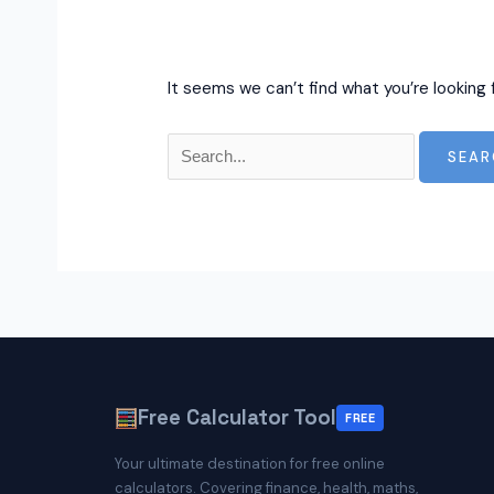
It seems we can’t find what you’re looking 
Search
for:
Free Calculator Tool
FREE
Your ultimate destination for free online
calculators. Covering finance, health, maths,