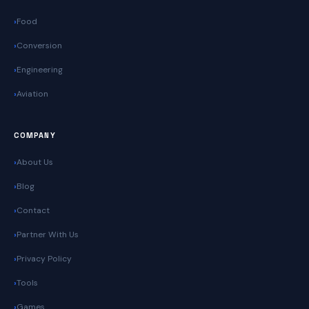
Food
Conversion
Engineering
Aviation
COMPANY
About Us
Blog
Contact
Partner With Us
Privacy Policy
Tools
Games