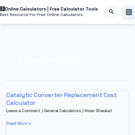
Skip
Online Calculators | Free Calculator Tools
to
Search
Best Resource For Free Online Calculators
content
Catalytic converter
Catalytic Converter Replacement Cost
Calculator
Leave a Comment
/
General Calculators
/
Imran Shaukat
Catalytic
Read More »
Converter