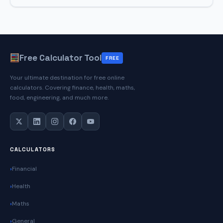
Replacement
Cost
Calculator
Free Calculator Tool
FREE
Your ultimate destination for free online
calculators. Covering finance, health, maths,
food, engineering, and much more.
CALCULATORS
Financial
Health
Maths
General