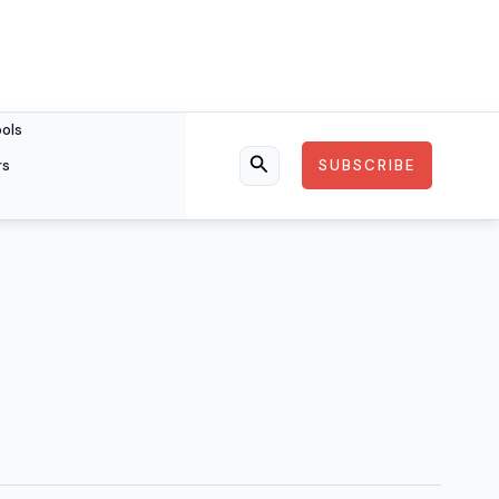
ools
rs
SUBSCRIBE
Search