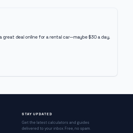
a great deal online for a rental car—maybe $30 a day.
STAY UPDATED
Get the latest calculators and guides
delivered to your inbox. Free, no spam.