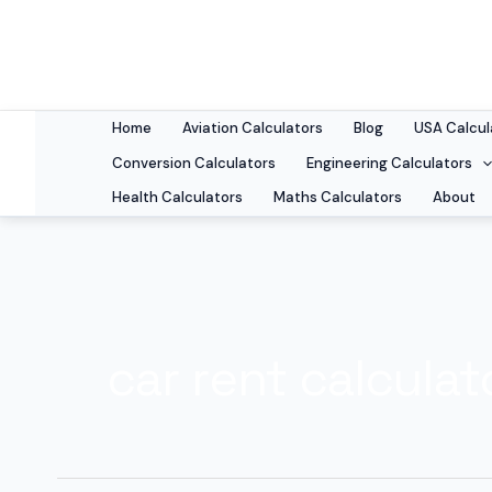
Skip
to
content
Home
Aviation Calculators
Blog
USA Calcul
Conversion Calculators
Engineering Calculators
Health Calculators
Maths Calculators
About
car rent calculat