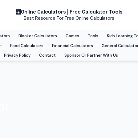
Online Calculators | Free Calculator Tools
Best Resource For Free Online Calculators
ators
Blooket Calculators
Games
Tools
Kids Learning T
Food Calculators
Financial Calculators
General Calculato
Privacy Policy
Contact
Sponsor Or Partner With Us
or