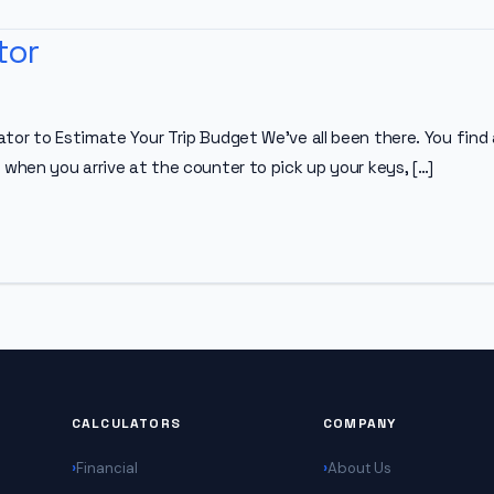
tor
tor to Estimate Your Trip Budget We’ve all been there. You find 
 when you arrive at the counter to pick up your keys, […]
CALCULATORS
COMPANY
Financial
About Us