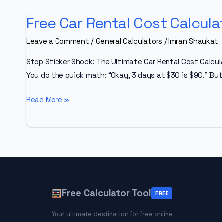
Free Car Rental Cost Calcula
Leave a Comment
/
General Calculators
/
Imran Shaukat
Stop Sticker Shock: The Ultimate Car Rental Cost Calcula
You do the quick math: “Okay, 3 days at $30 is $90.” But
Free
Read More »
Car
Rental
Cost
Calculator
Free Calculator Tool
FREE
Your ultimate destination for free online