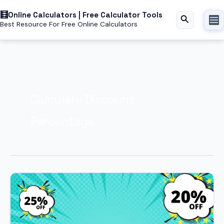
Skip
Online Calculators | Free Calculator Tools
to
Search
Best Resource For Free Online Calculators
content
Calculate Discount
Percentage