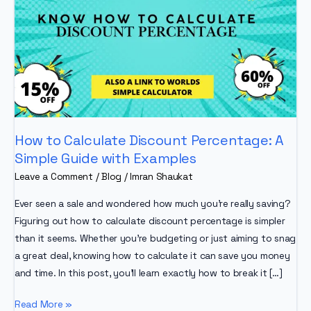
How to Calculate Discount Percentage: A
Simple Guide with Examples
Leave a Comment
/
Blog
/
Imran Shaukat
Ever seen a sale and wondered how much you’re really saving?
Figuring out how to calculate discount percentage is simpler
than it seems. Whether you’re budgeting or just aiming to snag
a great deal, knowing how to calculate it can save you money
and time. In this post, you’ll learn exactly how to break it […]
How
Read More »