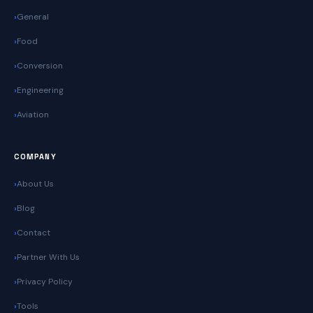
General
Food
Conversion
Engineering
Aviation
COMPANY
About Us
Blog
Contact
Partner With Us
Privacy Policy
Tools