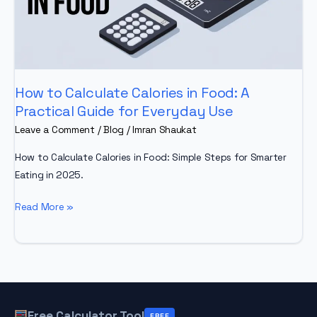
How to Calculate Calories in Food: A
Practical Guide for Everyday Use
Leave a Comment
/
Blog
/
Imran Shaukat
How to Calculate Calories in Food: Simple Steps for Smarter
Eating in 2025.
How
Read More »
to
Calculate
Calories
in
Food:
A
Free Calculator Tool
FREE