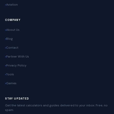
Aviation
COMPANY
About Us
Blog
Contact
Partner With Us
Privacy Policy
Tools
Games
STAY UPDATED
Get the latest calculators and guides delivered to your inbox. Free, no
spam.