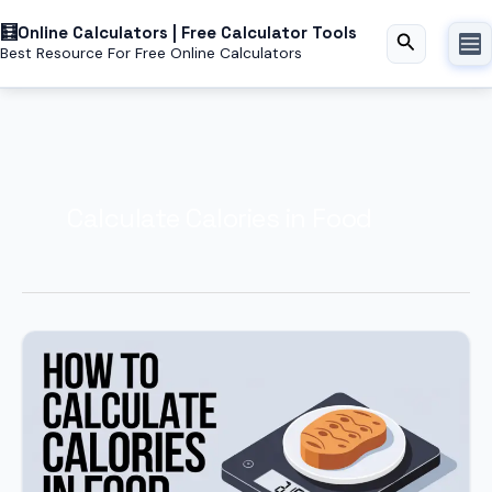
Skip
Online Calculators | Free Calculator Tools
to
Search
Best Resource For Free Online Calculators
content
Calculate Calories in Food