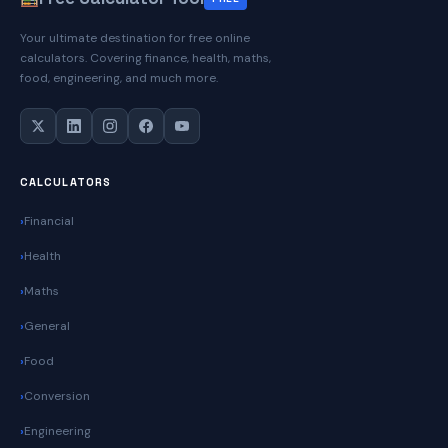
Practical
Your ultimate destination for free online
Guide
calculators. Covering finance, health, maths,
for
food, engineering, and much more.
Everyday
Use
CALCULATORS
Financial
Health
Maths
General
Food
Conversion
Engineering