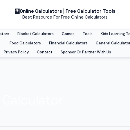
Online Calculators | Free Calculator Tools
Best Resource For Free Online Calculators
ators
Blooket Calculators
Games
Tools
Kids Learning T
Food Calculators
Financial Calculators
General Calculato
Privacy Policy
Contact
Sponsor Or Partner With Us
 Calculator