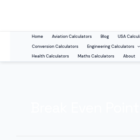
Skip
to
content
Home
Aviation Calculators
Blog
USA Calcul
Conversion Calculators
Engineering Calculators
Health Calculators
Maths Calculators
About
Break Even Point