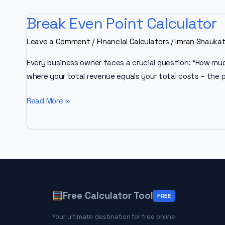
Break Even Point Calculator
Leave a Comment
/
Financial Calculators
/
Imran Shauka
Every business owner faces a crucial question: “How much
where your total revenue equals your total costs – the p
Break
Read More »
Even
Point
Calculator
Free Calculator Tool
FREE
Your ultimate destination for free online