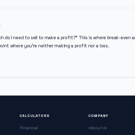
t
 do I need to sell to make a profit?” This is where break-even a
oint where you’re neither making a profit nor a loss.
CALCULATORS
COMPANY
Financial
About Us