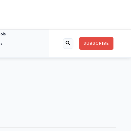
ools
rs
SUBSCRIBE
Search