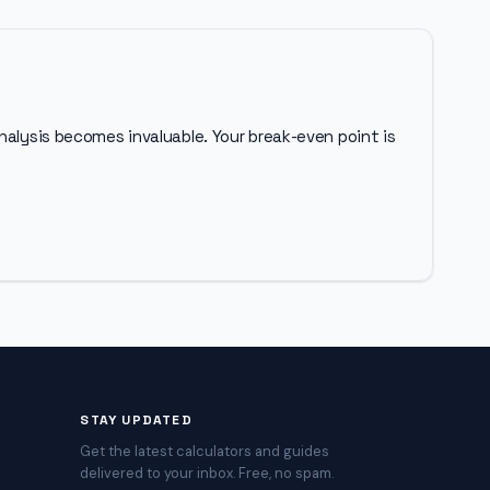
nalysis becomes invaluable. Your break-even point is
STAY UPDATED
Get the latest calculators and guides
delivered to your inbox. Free, no spam.