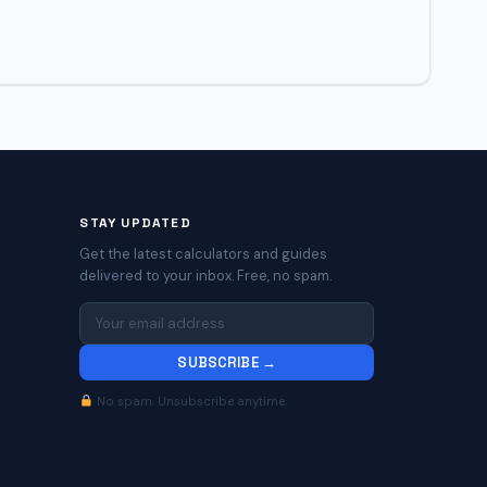
STAY UPDATED
Get the latest calculators and guides
delivered to your inbox. Free, no spam.
SUBSCRIBE →
No spam. Unsubscribe anytime.