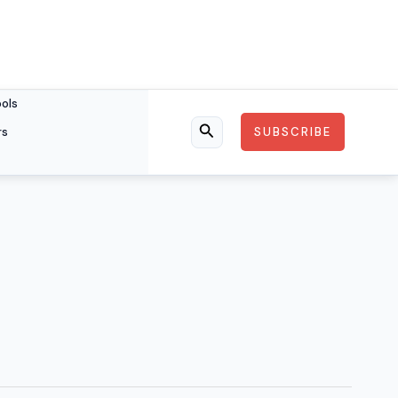
ools
rs
SUBSCRIBE
Search