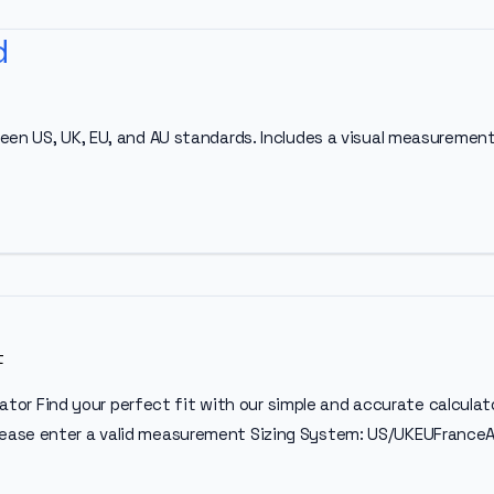
d
een US, UK, EU, and AU standards. Includes a visual measurement
t
culator Find your perfect fit with our simple and accurate calc
ease enter a valid measurement Sizing System: US/UKEUFranceA