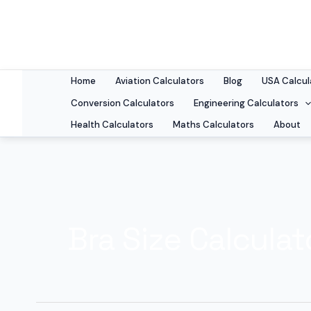
Skip
to
content
Home
Aviation Calculators
Blog
USA Calcul
Conversion Calculators
Engineering Calculators
Health Calculators
Maths Calculators
About
Bra Size Calculat