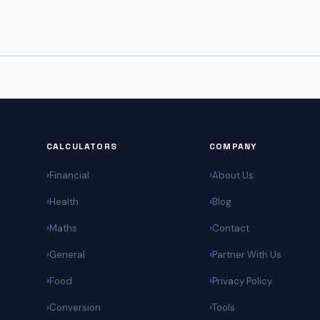
CALCULATORS
COMPANY
Financial
About Us
Health
Blog
Maths
Contact
General
Partner With Us
Food
Privacy Policy
Conversion
Tools