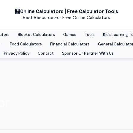
Online Calculators | Free Calculator Tools
Best Resource For Free Online Calculators
ators
Blooket Calculators
Games
Tools
Kids Learning T
Food Calculators
Financial Calculators
General Calculato
Privacy Policy
Contact
Sponsor Or Partner With Us
or