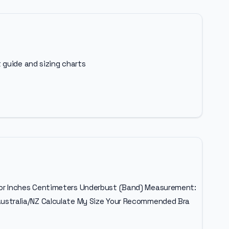
 guide and sizing charts
ulator Inches Centimeters Underbust (Band) Measurement:
ustralia/NZ Calculate My Size Your Recommended Bra