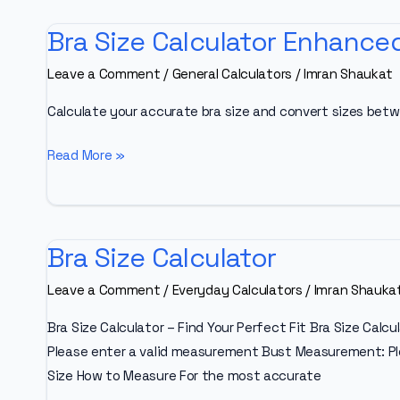
Bra Size Calculator Enhance
Leave a Comment
/
General Calculators
/
Imran Shaukat
Calculate your accurate bra size and convert sizes betw
Bra
Read More »
Size
Calculator
Enhanced
Bra Size Calculator
Leave a Comment
/
Everyday Calculators
/
Imran Shauka
Bra Size Calculator – Find Your Perfect Fit Bra Size Cal
Please enter a valid measurement Bust Measurement: Pl
Size How to Measure For the most accurate