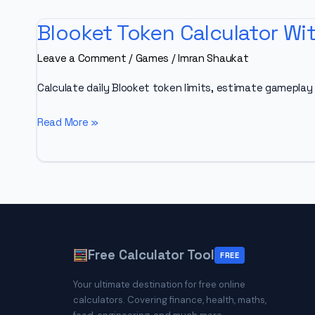
Blooket Token Calculator Wit
Leave a Comment
/
Games
/
Imran Shaukat
Calculate daily Blooket token limits, estimate gameplay 
Blooket
Read More »
Token
Calculator
With
Estimator
2026
[Daily
Free Calculator Tool
Limits,
FREE
XP
Your ultimate destination for free online
&
calculators. Covering finance, health, maths,
Farming]