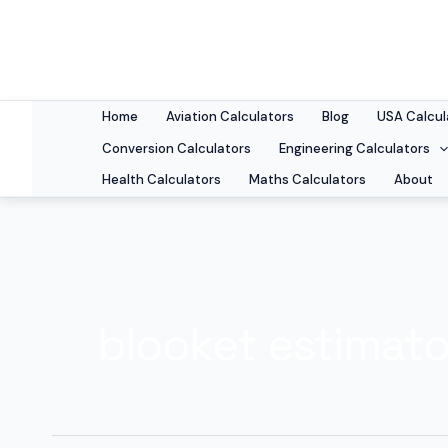
Skip
to
content
Home
Aviation Calculators
Blog
USA Calcul
Conversion Calculators
Engineering Calculators
Health Calculators
Maths Calculators
About
blooket estimato