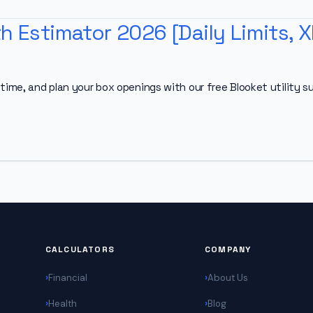
h Estimator 2026 [Daily Limits, X
time, and plan your box openings with our free Blooket utility su
CALCULATORS
COMPANY
Financial
About Us
Health
Blog