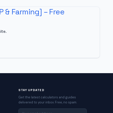
P & Farming] – Free
ite.
STAY UPDATED
Get the latest calculators and guides
delivered to your inbox. Free, no spam.