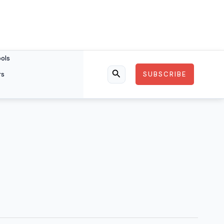
ools
rs
SUBSCRIBE
Search