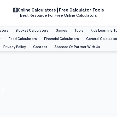
Online Calculators | Free Calculator Tools
Best Resource For Free Online Calculators
ators
Blooket Calculators
Games
Tools
Kids Learning T
Food Calculators
Financial Calculators
General Calculato
Privacy Policy
Contact
Sponsor Or Partner With Us
r