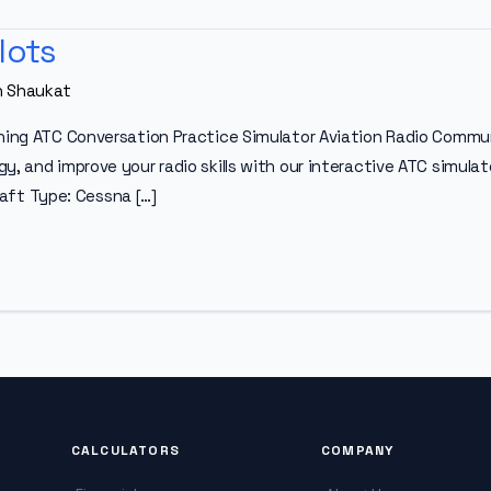
lots
n Shaukat
ning ATC Conversation Practice Simulator Aviation Radio Communi
, and improve your radio skills with our interactive ATC simulato
craft Type: Cessna […]
CALCULATORS
COMPANY