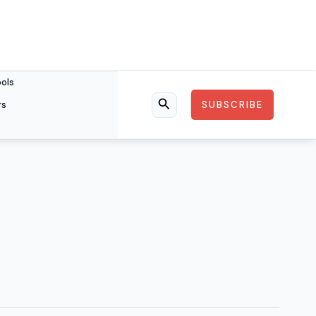
ools
rs
SUBSCRIBE
Search