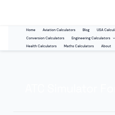
Skip
to
content
Home
Aviation Calculators
Blog
USA Calcul
Conversion Calculators
Engineering Calculators
Health Calculators
Maths Calculators
About
ATC Simulator Fo