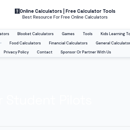
Online Calculators | Free Calculator Tools
Best Resource For Free Online Calculators
ators
Blooket Calculators
Games
Tools
Kids Learning T
Food Calculators
Financial Calculators
General Calculato
Privacy Policy
Contact
Sponsor Or Partner With Us
r Student Pilots