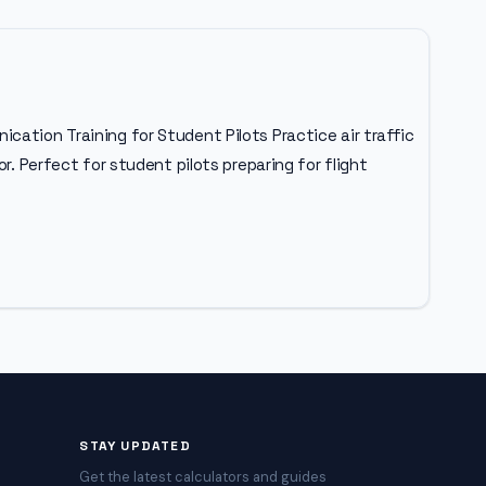
cation Training for Student Pilots Practice air traffic
r. Perfect for student pilots preparing for flight
STAY UPDATED
Get the latest calculators and guides