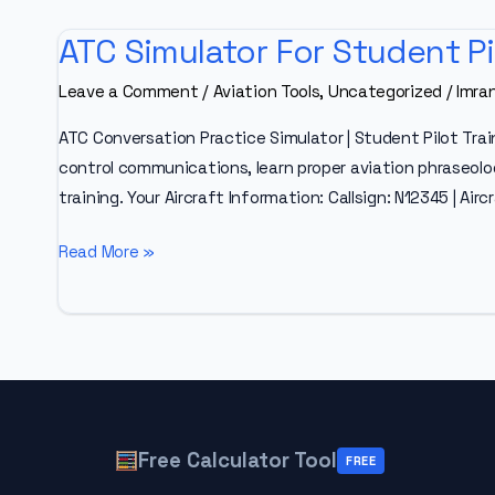
ATC Simulator For Student Pi
Leave a Comment
/
Aviation Tools
,
Uncategorized
/
Imra
ATC Conversation Practice Simulator | Student Pilot Trai
control communications, learn proper aviation phraseology
training. Your Aircraft Information: Callsign: N12345 | Air
ATC
Read More »
Simulator
For
Student
Pilots
Free Calculator Tool
FREE