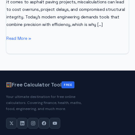
it comes to asphalt paving projects, miscalculations can lead
to cost overruns, project delays, and compromised structural
integrity. Today’s modern engineering demands tools that
combine precision with efficiency, which is why […]
Asphalt
Read More »
Calculator
Free Calculator Tool
FREE
Your ultimate destination for free online
calculators. Covering finance, health, maths,
food, engineering, and much more.