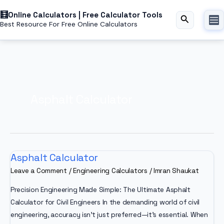
Skip
Online Calculators | Free Calculator Tools
to
Search
Best Resource For Free Online Calculators
content
Asphalt Calculator
Asphalt Calculator
Leave a Comment
/
Engineering Calculators
/
Imran Shaukat
Precision Engineering Made Simple: The Ultimate Asphalt
Calculator for Civil Engineers In the demanding world of civil
engineering, accuracy isn’t just preferred—it’s essential. When