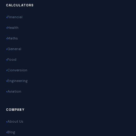
CALCULATORS
Financial
Health
Maths
General
Food
Conversion
Engineering
Aviation
COMPANY
About Us
Blog