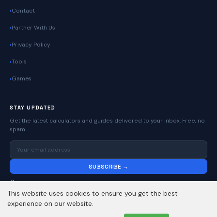
Contact
Partner With Us
Privacy Policy
Tools
Games
STAY UPDATED
Get the latest calculators and guides delivered to your inbox. Free, no
spam.
SUBSCRIBE →
No spam. Unsubscribe anytime.
This website uses cookies to ensure you get the best
experience on our website.
© 2026
Online Calculators | Free Calculator Tools
. All rights reserved.