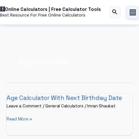
Skip
Online Calculators | Free Calculator Tools
to
Search
Best Resource For Free Online Calculators
content
Age calculator
Age Calculator With Next Birthday Date
Leave a Comment
/
General Calculators
/
Imran Shaukat
Age
Read More »
Calculator
With