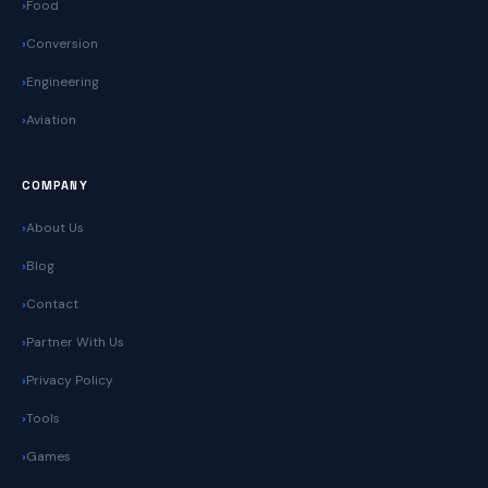
Food
Conversion
Engineering
Aviation
COMPANY
About Us
Blog
Contact
Partner With Us
Privacy Policy
Tools
Games