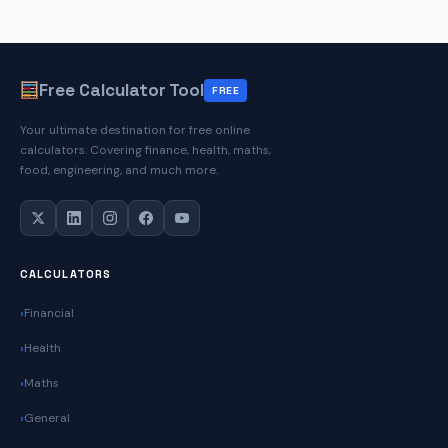
Next
Birthday
Date
Free Calculator Tool
FREE
Your ultimate destination for free online
calculators. Covering finance, health, maths,
food, engineering, and much more.
CALCULATORS
Financial
Health
Maths
General